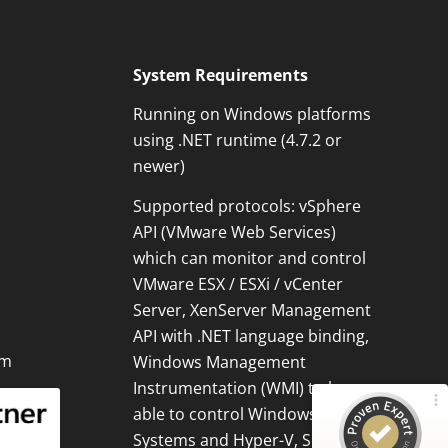
System Requirements
Running on Windows platforms
using .NET runtime (4.7.2 or
newer)
Supported protocols: vSphere
Kundenbewertungen und Erfahrungen zu
API (VMware Web Services)
OPMONis
which can monitor and control
100%
SEHR GUT
VMware ESX / ESXi / vCenter
Empfehlungen auf
Server, XenServer Management
ProvenExpert.com
5,00 / 5,00
API with .NET language binding,
om
Windows Management
3
13
Instrumentation (WMI) to be
Bewertungen von 1
Bewertungen auf
able to control Windows
anderen Quelle
ProvenExpert.com
Systems and Hyper-V, Secure