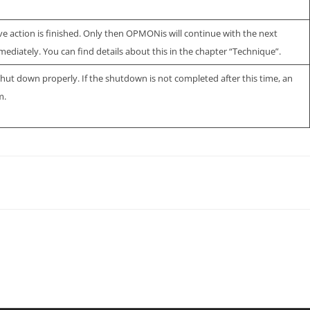
ive action is finished. Only then OPMONis will continue with the next
mediately. You can find details about this in the chapter “Technique”.
hut down properly. If the shutdown is not completed after this time, an
m.