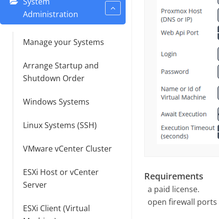
System
Administration
Manage your Systems
Arrange Startup and
Shutdown Order
Windows Systems
Linux Systems (SSH)
VMware vCenter Cluster
ESXi Host or vCenter
Requirements
Server
a paid license.
open firewall ports
ESXi Client (Virtual