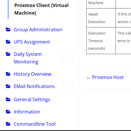
Machine
Proxmox Client (Virtual
Machine)
Await
If this
Execution
action.
Group Administration
Execution
This va
Timeout
error i
UPS Assignment
(seconds)
Daily System
Monitoring
History Overview
← Proxmox Host
EMail Notifications
General Settings
Information
Commandline Tool