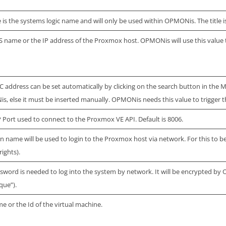
le is the systems logic name and will only be used within OPMONis. The title is
 name or the IP address of the Proxmox host. OPMONis will use this value
 address can be set automatically by clicking on the search button in the MAC
, else it must be inserted manually. OPMONis needs this value to trigger t
 Port used to connect to the Proxmox VE API. Default is 8006.
in name will be used to login to the Proxmox host via network. For this to 
rights).
sword is needed to log into the system by network. It will be encrypted by 
que”).
e or the Id of the virtual machine.