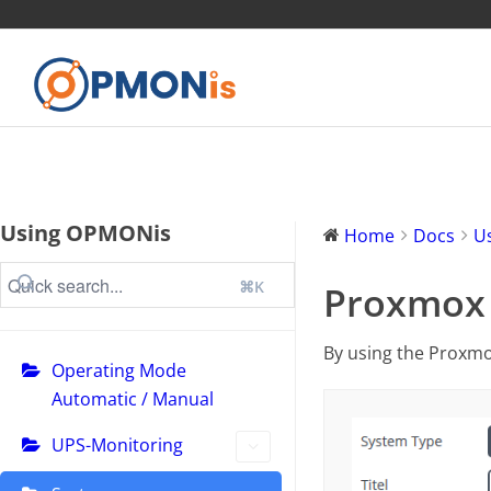
Using OPMONis
Home
Docs
U
⌘K
Proxmox C
By using the Proxmo
Operating Mode
Automatic / Manual
UPS-Monitoring