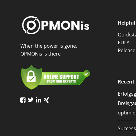
Helpful
Quickst
EULA
When the power is gone,
Release
OPMONis is there
Recent 
Erfolgs
Breisg
optimie
Succe