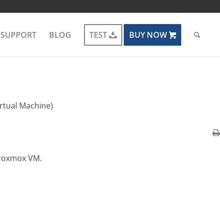
SUPPORT
BLOG
TEST
BUY NOW
rtual Machine)
Proxmox VM.