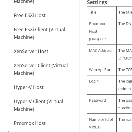
Machine)
Settings
Title
The tit
Free ESXi Host
Proxmox
The DNS
Free ESXi Client (Virtual
Host
Machine)
(DNS) / IP
MAC Address
The MAC
XenServer Host
OPMONis
XenServer Client (Virtual
Web Api Port
The TCP
Machine)
Login
The log
Hyper-V Host
(admin 
Password
The pas
Hyper-V Client (Virtual
“Techni
Machine)
Name or Id of
The nam
Proxmox Host
Virtual