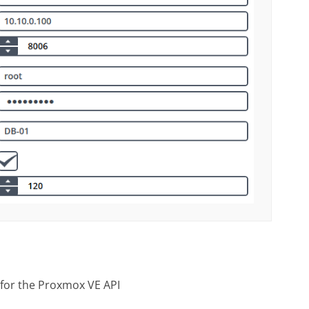
 for the Proxmox VE API