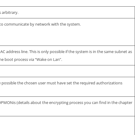
 arbitrary.
 to communicate by network with the system.
 address line. This is only possible if the system is in the same subnet as
he boot process via “Wake on Lan”.
be possible the chosen user must have set the required authorizations
OPMONis (details about the encrypting process you can find in the chapter