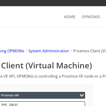
HOME
OPMONIS
sing OPMONis
System Administration
Proxmox Client (Vi
lient (Virtual Machine)
x VE API, OPMONis is controlling a Proxmox VE node or a 