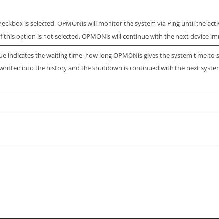
 checkbox is selected, OPMONis will monitor the system via Ping until the act
 If this option is not selected, OPMONis will continue with the next device im
lue indicates the waiting time, how long OPMONis gives the system time to s
s written into the history and the shutdown is continued with the next syste