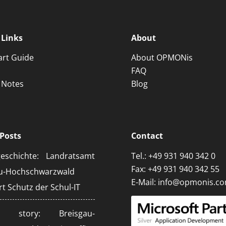
 Links
About
art Guide
About OPMONis
FAQ
 Notes
Blog
Posts
Contact
geschichte: Landratsamt
Tel.:
+49 931 940 342 0
Fax: +49 931 940 342 55
au-Hochschwarzwald
E-Mail:
info@opmonis.c
rt Schutz der Schul-IT
ss story: Breisgau-