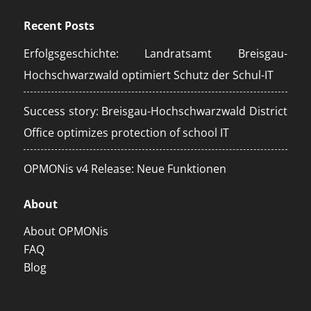
Recent Posts
Erfolgsgeschichte: Landratsamt Breisgau-
Hochschwarzwald optimiert Schutz der Schul-IT
Success story: Breisgau-Hochschwarzwald District
Office optimizes protection of school IT
OPMONis v4 Release: Neue Funktionen
About
About OPMONis
FAQ
Blog