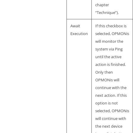
chapter
“Technique”).
Await
If this checkbox is
Execution
selected, OPMONis
will monitor the
system via Ping
until the active
action is finished.
Only then
OPMONis will
continue with the
next action. If this
option is not
selected, OPMONis
will continue with
the next device