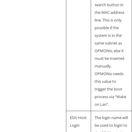
search button in
the MAC address
line. This is only
possible if the
system is in the
same subnet as
OPMONis, else it
must be inserted
manually.
OPMONis needs
this value to
trigger the boot
process via “Wake
on Lan”.
ESXi Host
The login name will
Login
be used to login to