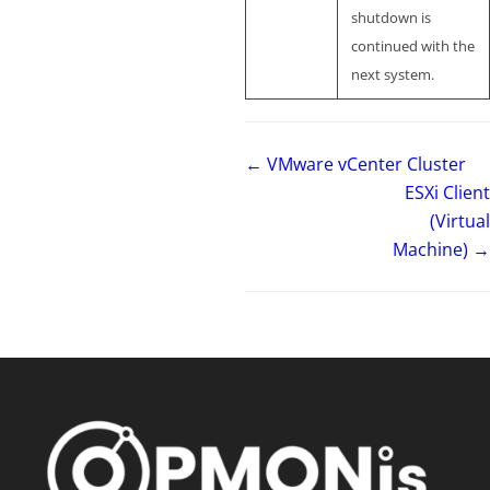
shutdown is
continued with the
next system.
← VMware vCenter Cluster
ESXi Client
(Virtual
Machine) →