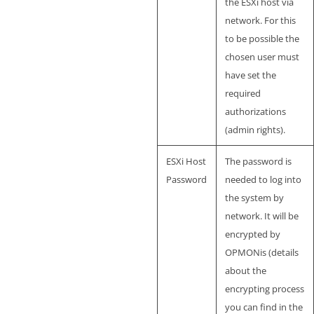
the ESXi host via
network. For this
to be possible the
chosen user must
have set the
required
authorizations
(admin rights).
ESXi Host
The password is
Password
needed to log into
the system by
network. It will be
encrypted by
OPMONis (details
about the
encrypting process
you can find in the