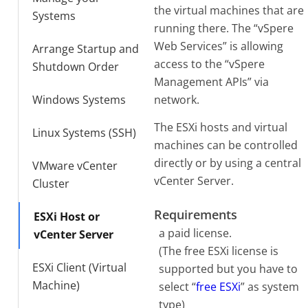
the virtual machines that are
Systems
running there. The “vSpere
Web Services” is allowing
Arrange Startup and
access to the “vSpere
Shutdown Order
Management APIs” via
Windows Systems
network.
The ESXi hosts and virtual
Linux Systems (SSH)
machines can be controlled
directly or by using a central
VMware vCenter
vCenter Server.
Cluster
Requirements
ESXi Host or
a paid license.
vCenter Server
(The free ESXi license is
ESXi Client (Virtual
supported but you have to
Machine)
select “
free ESXi
” as system
type)