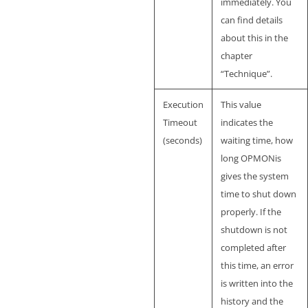
immediately. You
can find details
about this in the
chapter
“Technique”.
Execution
This value
Timeout
indicates the
(seconds)
waiting time, how
long OPMONis
gives the system
time to shut down
properly. If the
shutdown is not
completed after
this time, an error
is written into the
history and the