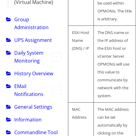
(Virtual Machine)
be used within
OPMONis. The title
Group
is arbitrary.
Administration
ESXi Host
The DNS name or
UPS Assignment
Name
the IP address of
(DNS) / IP
the ESXi host or
Daily System
vCenter Server.
Monitoring
OPMONis will use
this value to
History Overview
communicate by
EMail
network with the
Notifications
system.
General Settings
MAC
The MAC address
Address
can be set
Information
automatically by
Commandline Tool
clicking on the