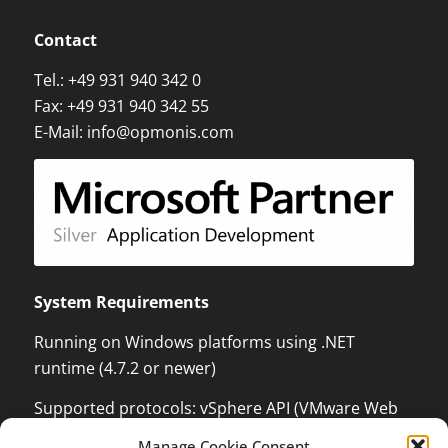
Contact
Tel.:
+49 931 940 342 0
Fax: +49 931 940 342 55
E-Mail:
info@opmonis.com
System Requirements
Running on Windows platforms using .NET
runtime (4.7.2 or newer)
Supported protocols: vSphere API (VMware Web
Services) which can monitor and control VMware
Manage Cookie Consent