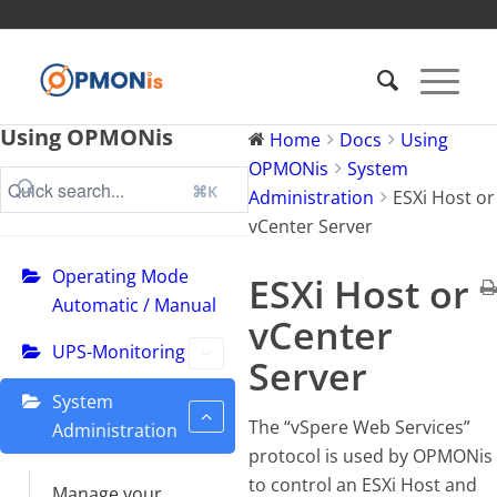
Using OPMONis
Home
Docs
Using
OPMONis
System
⌘K
Administration
ESXi Host or
vCenter Server
Operating Mode
ESXi Host or
Automatic / Manual
vCenter
UPS-Monitoring
Server
System
The “vSpere Web Services”
Administration
protocol is used by OPMONis
to control an ESXi Host and
Manage your