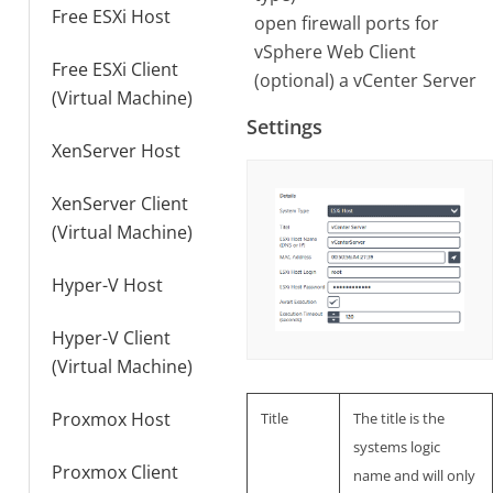
Free ESXi Host
open firewall ports for
vSphere Web Client
Free ESXi Client
(optional) a vCenter Server
(Virtual Machine)
Settings
XenServer Host
XenServer Client
(Virtual Machine)
Hyper-V Host
Hyper-V Client
(Virtual Machine)
Proxmox Host
Title
The title is the
systems logic
Proxmox Client
name and will only