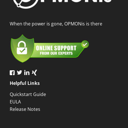
When the power is gone, OPMONis is there
Helpful Links
Quickstart Guide
EULA
Release Notes