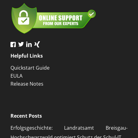
Helpful Links
Quickstart Guide
EULA
Release Notes
Recent Posts
Erfolgsgeschichte: Landratsamt Breisgau-
Hochschwarzwald optimiert Schutz der Schul-IT