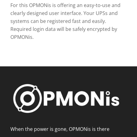
For this OPMONis is offering an easy-to-use and
clearly designed user interface. Your UPSs and
systems can be registered fast and easily.
Required login data will be safely encrypted by
OPMONis.
When the power is gone, OPMONis is there