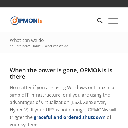
What can we do
You are here:
Home
/
What can we do
When the power is gone, OPMONis is
there
No matter if you are using Windows or Linux in a
simple IT-infrastructure, or if you are using the
advantages of virtualization (ESXi, XenServer,
Hyper-V). If your UPS is not enough, OPMONis will
trigger the
graceful and ordered shutdown
of
your systems …