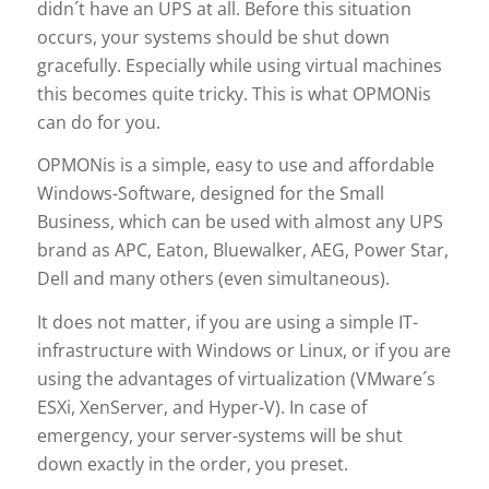
didn´t have an UPS at all. Before this situation
occurs, your systems should be shut down
gracefully. Especially while using virtual machines
this becomes quite tricky. This is what OPMONis
can do for you.
OPMONis is a simple, easy to use and affordable
Windows-Software, designed for the Small
Business, which can be used with almost any UPS
brand as APC, Eaton, Bluewalker, AEG, Power Star,
Dell and many others (even simultaneous).
It does not matter, if you are using a simple IT-
infrastructure with Windows or Linux, or if you are
using the advantages of virtualization (VMware´s
ESXi, XenServer, and Hyper-V). In case of
emergency, your server-systems will be shut
down exactly in the order, you preset.