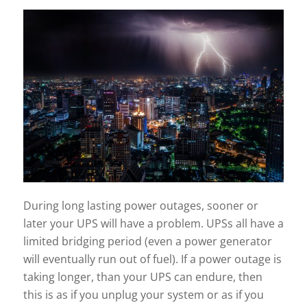
During long lasting power outages, sooner or
later your UPS will have a problem. UPSs all have a
limited bridging period (even a power generator
will eventually run out of fuel). If a power outage is
taking longer, than your UPS can endure, then
this is as if you unplug your system or as if you