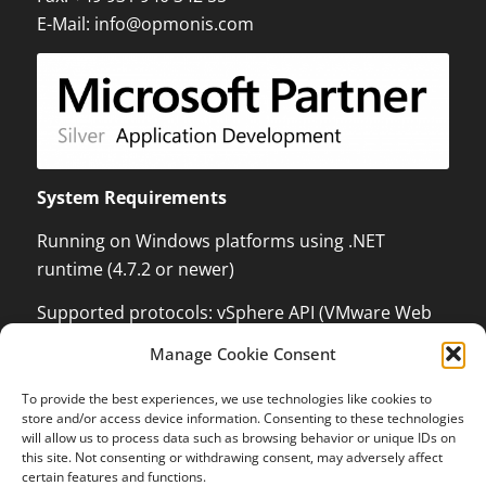
E-Mail:
info@opmonis.com
System Requirements
Running on Windows platforms using .NET
runtime (4.7.2 or newer)
Supported protocols: vSphere API (VMware Web
Services) which can monitor and control VMware
Manage Cookie Consent
ESX / ESXi / vCenter Server, XenServer
Management API with .NET language binding,
To provide the best experiences, we use technologies like cookies to
Kundenbewertungen und Erfahrungen zu
store and/or access device information. Consenting to these technologies
Windows Management Instrumentation (WMI) to
OPMONis
will allow us to process data such as browsing behavior or unique IDs on
be able to control Windows Systems and Hyper-V,
this site. Not consenting or withdrawing consent, may adversely affect
SEHR GUT
certain features and functions.
100%
Secure Shell (SSH), Internet Control Message