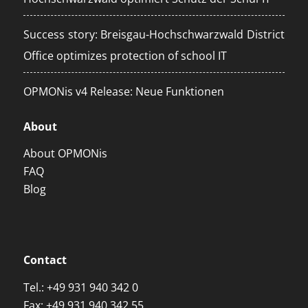
Success story: Breisgau-Hochschwarzwald District
Office optimizes protection of school IT
OPMONis v4 Release: Neue Funktionen
About
About OPMONis
FAQ
Blog
Contact
Tel.:
+49 931 940 342 0
Fax: +49 931 940 342 55