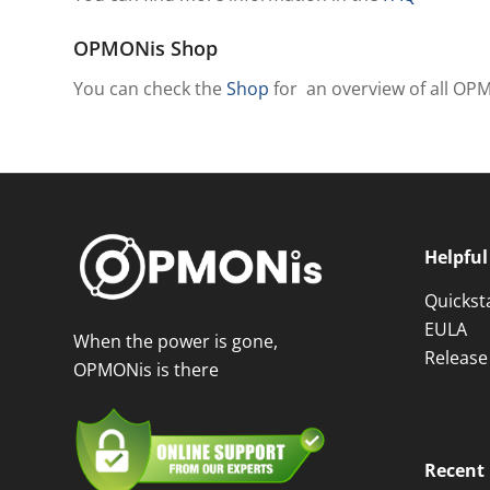
OPMONis Shop
You can check the
Shop
for an overview of all OP
Helpful
Quickst
EULA
When the power is gone,
Release
OPMONis is there
Recent 