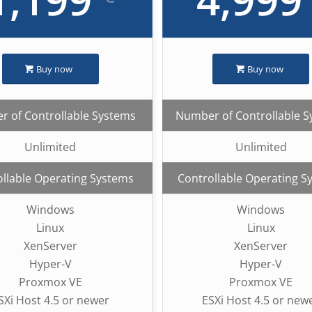
Buy now
Buy now
 of Controllable Systems
Number of Controllable 
Unlimited
Unlimited
llable Operating Systems
Controllable Operating S
Windows
Windows
Linux
Linux
XenServer
XenServer
Hyper-V
Hyper-V
Proxmox VE
Proxmox VE
SXi Host 4.5 or newer
ESXi Host 4.5 or new