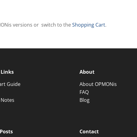
MONis versions or switch to the
Shopping Cart
.
 Links
About
art Guide
About OPMONis
FAQ
 Notes
Blog
Posts
Contact