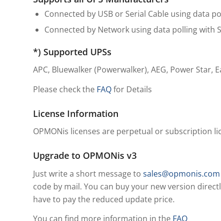
Connected by USB or Serial Cable using data 
Connected by Network using data polling with
*) Supported UPSs
APC, Bluewalker (Powerwalker), AEG, Power Star, 
Please check the
FAQ
for Details
License Information
OPMONis licenses are perpetual or subscription lice
Upgrade to OPMONis v3
Just write a short message to
sales@opmonis.com
code by mail. You can buy your new version directl
have to pay the reduced update price.
You can find more information in the
FAQ