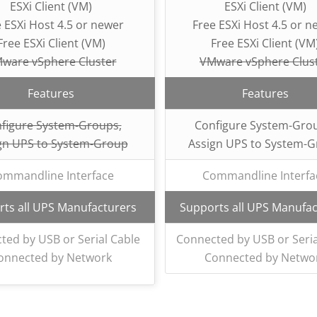
ESXi Client (VM)
ESXi Client (VM)
 ESXi Host 4.5 or newer
Free ESXi Host 4.5 or n
Free ESXi Client (VM)
Free ESXi Client (VM
ware vSphere Cluster
VMware vSphere Clus
Features
Features
figure System-Groups,
Configure System-Gro
gn UPS to System-Group
Assign UPS to System-
ommandline Interface
Commandline Interfa
ts all UPS Manufacturers
Supports all UPS Manufac
ted by USB or Serial Cable
Connected by USB or Seria
onnected by Network
Connected by Netwo