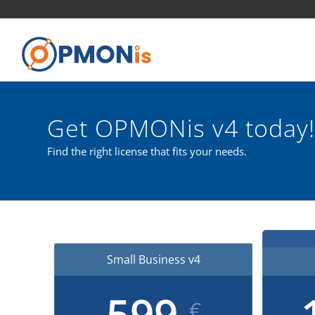
Get OPMONis v4 today!
Find the right license that fits your needs.
Small Business v4
599
€