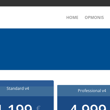
HOME
OPMONIS
Standard v4
Professional v4
1,199
4,99
€