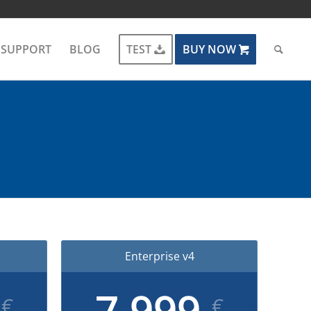
SUPPORT
BLOG
TEST
BUY NOW
Enterprise v4
9
7,999
€
€