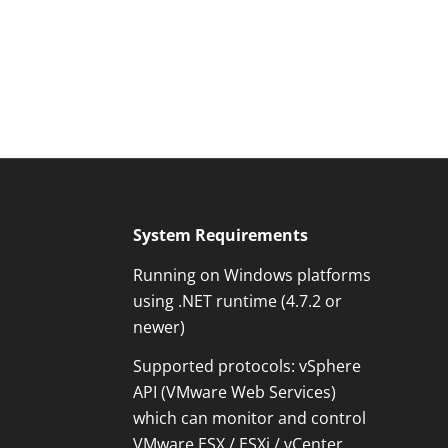
System Requirements
Running on Windows platforms
using .NET runtime (4.7.2 or
newer)
Supported protocols: vSphere
Kundenbewertungen und Erfahrungen zu
API (VMware Web Services)
OPMONis
which can monitor and control
100%
SEHR GUT
VMware ESX / ESXi / vCenter