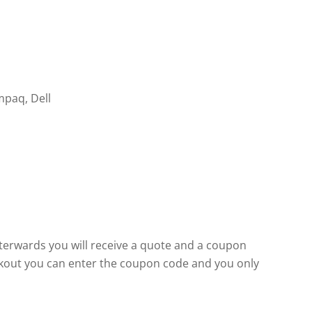
mpaq, Dell
fterwards you will receive a quote and a coupon
eckout you can enter the coupon code and you only