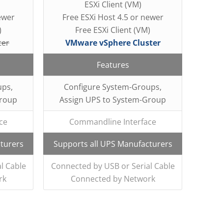
ESXi Client (VM)
ewer
Free ESXi Host 4.5 or newer
)
Free ESXi Client (VM)
ter
VMware vSphere Cluster
Features
ups,
Configure System-Groups,
Group
Assign UPS to System-Group
ce
Commandline Interface
turers
Supports all UPS Manufacturers
l Cable
Connected by USB or Serial Cable
rk
Connected by Network