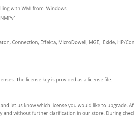
polling with WMI from Windows
 SNMPv1
Eaton, Connection, Effekta, MicroDowell, MGE, Exide, HP/Co
nses. The license key is provided as a license file.
and let us know which license you would like to upgrade. A
y and without further clarification in our store. During ch