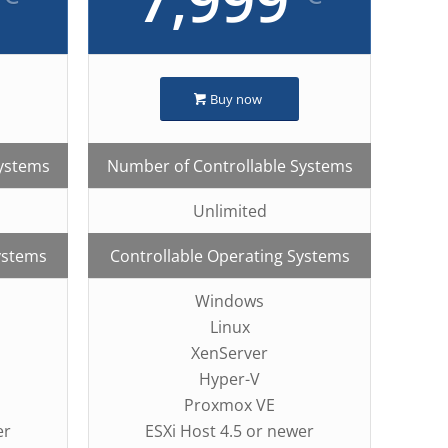
Buy now
Systems
Number of Controllable Systems
Unlimited
ystems
Controllable Operating Systems
Windows
Linux
XenServer
Hyper-V
Proxmox VE
er
ESXi Host 4.5 or newer