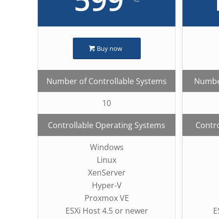
Buy now
Number of Controllable Systems
Number
10
Controllable Operating Systems
Contro
Windows
Linux
XenServer
Hyper-V
Proxmox VE
ESXi Host 4.5 or newer
E