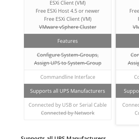
ESXi Client (VM)
Free ESXi Host 4.5 or newer
Free
Free ESXi Client (VM)
VMware vSphere Cluster
VM
Features
Configure System-Groups,
Con
Assign UPS to System-Group
Assi
Commandline Interface
C
Supports all UPS Manufacturers
Suppor
Connected by USB or Serial Cable
Connec
Connected by Network
C
Supports all UPS Manufacturers