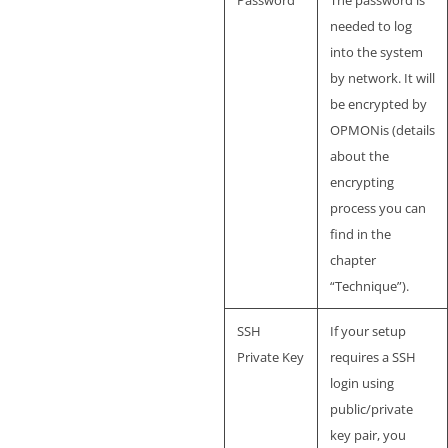
Password
The password is
needed to log
into the system
by network. It will
be encrypted by
OPMONis (details
about the
encrypting
process you can
find in the
chapter
“Technique”).
SSH
If your setup
Private Key
requires a SSH
login using
public/private
key pair, you