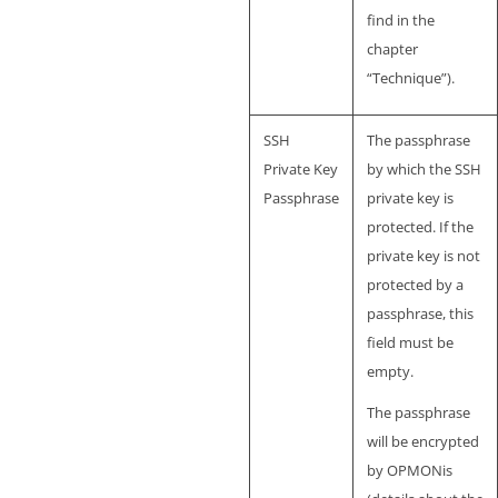
find in the
chapter
“Technique”).
SSH
The passphrase
Private Key
by which the SSH
Passphrase
private key is
protected. If the
private key is not
protected by a
passphrase, this
field must be
empty.
The passphrase
will be encrypted
by OPMONis