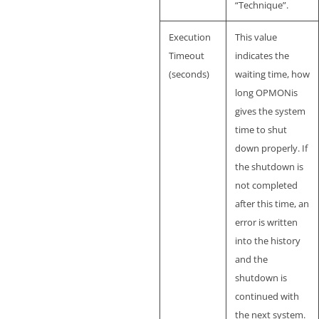
“Technique”.
Execution
This value
Timeout
indicates the
(seconds)
waiting time, how
long OPMONis
gives the system
time to shut
down properly. If
the shutdown is
not completed
after this time, an
error is written
into the history
and the
shutdown is
continued with
the next system.