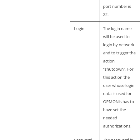
port number is
22.
Login
The login name
will be used to
login by network
and to trigger the
action
“shutdown”. For
this action the
user whose login
data is used for
OPMONis has to
have set the
needed
authorizations.