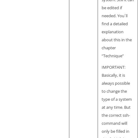
be edited if
needed. You´ll
find a detailed
explanation
about this in the
chapter
“Technique”
IMPORTANT:
Basically, it is
always possible
to change the
type of a system
at any time. But
the correct ssh-
command will
only be filled in