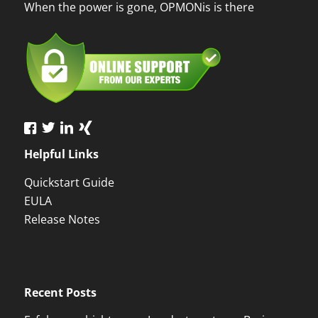
When the power is gone, OPMONis is there
Helpful Links
Quickstart Guide
EULA
Release Notes
Recent Posts