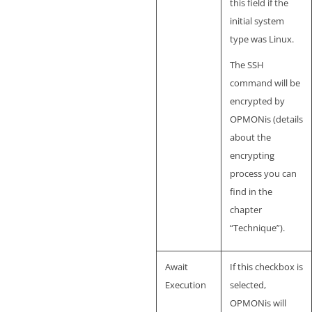
this field if the
initial system
type was Linux.
The SSH
command will be
encrypted by
OPMONis (details
about the
encrypting
process you can
find in the
chapter
“Technique”).
Await
If this checkbox is
Execution
selected,
OPMONis will