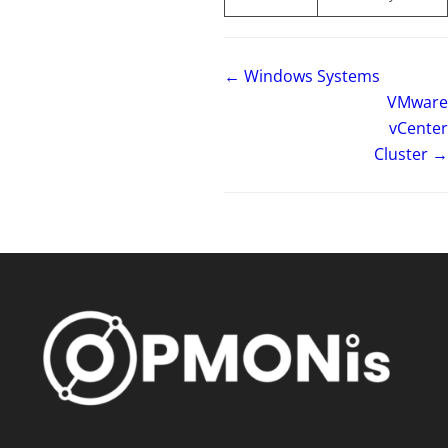
← Windows Systems
VMware
vCenter
Cluster →