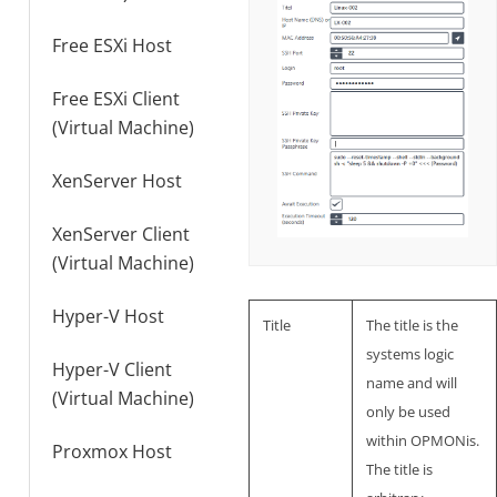
Free ESXi Host
Free ESXi Client
(Virtual Machine)
XenServer Host
XenServer Client
(Virtual Machine)
Hyper-V Host
Title
The title is the
systems logic
Hyper-V Client
name and will
(Virtual Machine)
only be used
within OPMONis.
Proxmox Host
The title is