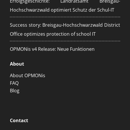
Erfolgsgeschichte: Landratsamt Breisgau-
Hochschwarzwald optimiert Schutz der Schul-IT
Success story: Breisgau-Hochschwarzwald District
Office optimizes protection of school IT
OPMONis v4 Release: Neue Funktionen
About
About OPMONis
FAQ
Blog
Contact