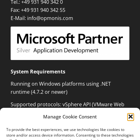
Tel.:
+49 931 940 342 0
Fax: +49 931 940 342 55
E-Mail:
info@opmonis.com
System Requirements
Running on Windows platforms using .NET
runtime (4.7.2 or newer)
Supported protocols: vSphere API (VMware Web
Services) which can monitor and control VMware
Manage Cookie Consent
ESX / ESXi / vCenter Server, XenServer
Management API with .NET language binding,
To provide the best experiences, we use technologies like cookies to
Kundenbewertungen und Erfahrungen zu
store and/or access device information. Consenting to these technologies
Windows Management Instrumentation (WMI) to
OPMONis