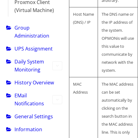
arbitrary.
Proxmox Client
(Virtual Machine)
Host Name
The DNS name or
(DNS) / IP
the IP address of
Group
the system.
Administration
OPMONis will use
this value to
UPS Assignment
communicate by
Daily System
network with the
Monitoring
system.
History Overview
MAC
The MAC address
Address
can be set
EMail
automatically by
Notifications
clicking on the
General Settings
search button in
the MAC address
Information
line. This is only