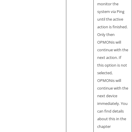
monitor the
system via Ping
until the active
action is finished.
Only then
OPMONis will
continue with the
next action. If
this option is not
selected,
OPMONis will
continue with the
next device
immediately. You
can find details
about this in the
chapter