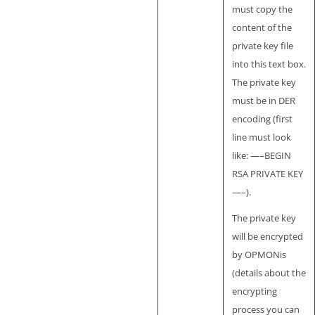
must copy the
content of the
private key file
into this text box.
The private key
must be in DER
encoding (first
line must look
like: —–BEGIN
RSA PRIVATE KEY
—–).
The private key
will be encrypted
by OPMONis
(details about the
encrypting
process you can