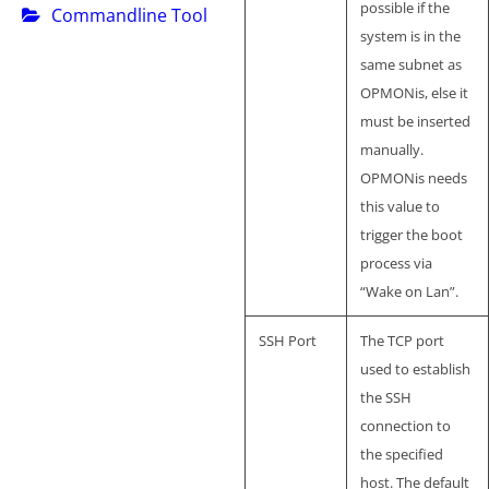
possible if the
Commandline Tool
system is in the
same subnet as
OPMONis, else it
must be inserted
manually.
OPMONis needs
this value to
trigger the boot
process via
“Wake on Lan”.
SSH Port
The TCP port
used to establish
the SSH
connection to
the specified
host. The default