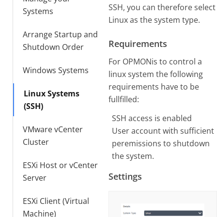
SSH, you can therefore select
Systems
Linux as the system type.
Arrange Startup and
Requirements
Shutdown Order
For OPMONis to control a
Windows Systems
linux system the following
requirements have to be
Linux Systems
fullfilled:
(SSH)
SSH access is enabled
VMware vCenter
User account with sufficient
Cluster
peremissions to shutdown
the system.
ESXi Host or vCenter
Settings
Server
ESXi Client (Virtual
Machine)