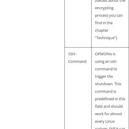
(details about the
encrypting
process you can
find in the
chapter
“Technique”).
SSH-
OPMONis is
Command
using an ssh-
command to
trigger the
shutdown. This
command is
predefined in this
field and should
work for almost
every Linux
system. Still it can