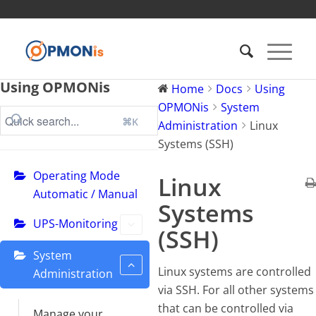
Using OPMONis
Home
Docs
Using
OPMONis
System
⌘K
Administration
Linux
Systems (SSH)
Operating Mode
Linux
Automatic / Manual
Systems
UPS-Monitoring
(SSH)
System
Linux systems are controlled
Administration
via SSH. For all other systems
that can be controlled via
Manage your