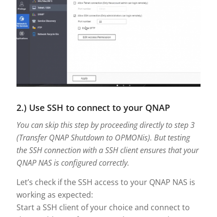
2.) Use SSH to connect to your QNAP
You can skip this step by proceeding directly to step 3
(Transfer QNAP Shutdown to OPMONis). But testing
the SSH connection with a SSH client ensures that your
QNAP NAS is configured correctly.
Let’s check if the SSH access to your QNAP NAS is
working as expected:
Start a SSH client of your choice and connect to