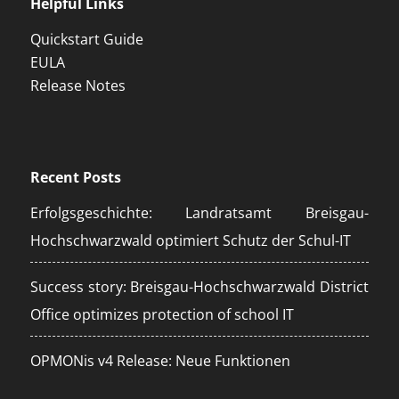
Helpful Links
Quickstart Guide
EULA
Release Notes
Recent Posts
Erfolgsgeschichte: Landratsamt Breisgau-
Hochschwarzwald optimiert Schutz der Schul-IT
Success story: Breisgau-Hochschwarzwald District
Office optimizes protection of school IT
OPMONis v4 Release: Neue Funktionen