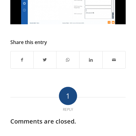
Share this entry
1
REPLY
Comments are closed.