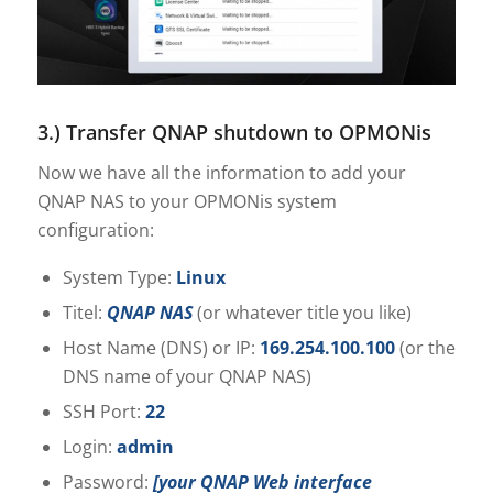
3.) Transfer QNAP shutdown to OPMONis
Now we have all the information to add your
QNAP NAS to your OPMONis system
configuration:
System Type:
Linux
Titel:
QNAP NAS
(or whatever title you like)
Host Name (DNS) or IP:
169.254.100.100
(or the
DNS name of your QNAP NAS)
SSH Port:
22
Login:
admin
Password:
[your QNAP Web interface