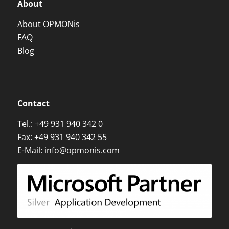
About
About OPMONis
FAQ
Blog
Contact
Tel.:
+49 931 940 342 0
Fax: +49 931 940 342 55
E-Mail:
info@opmonis.com