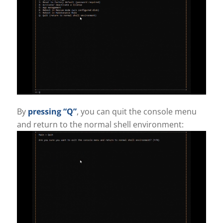
By
pressing “Q”
, you can quit the console menu
and return to the normal shell environment: