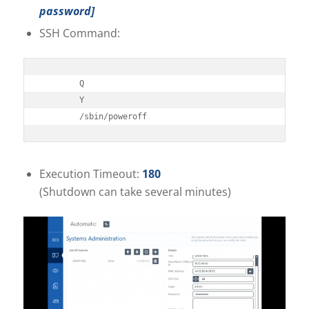
password]
SSH Command:
Q

Y

/sbin/poweroff
Execution Timeout:
180
(Shutdown can take several minutes)