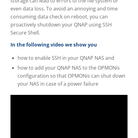
storage can lead to errors of the file system or
even data loss. To avoid an annoying and time
consuming data check on reboot, you can
proactively shutdown your QNAP using SSH
Secure Shell.
In the following video we show you
how to enable SSH in your QNAP NAS and
how to add your QNAP NAS to the OPMONis
configuration so that OPMONis can shut down
your NAS in case of a power failure