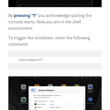
By
pressing “Y”
you acknowledge qutting the
console menu. Now you are in the shell
environment.
To trigger the shutdown, enter the following
command:
/sbin/poweroff