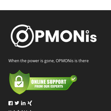
When the power is gone, OPMONis is there