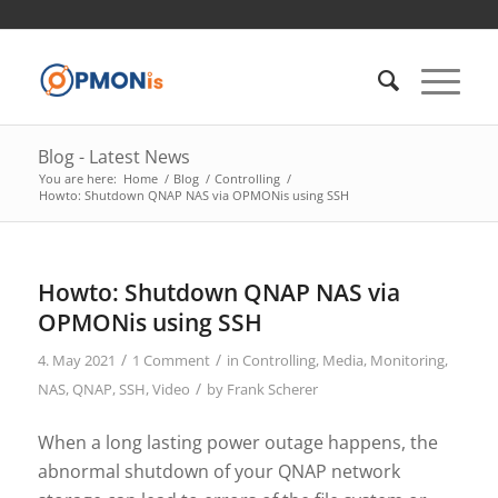
Blog - Latest News
You are here:
Home
/
Blog
/
Controlling
/
Howto: Shutdown QNAP NAS via OPMONis using SSH
Howto: Shutdown QNAP NAS via
OPMONis using SSH
/
/
4. May 2021
1 Comment
in
Controlling
,
Media
,
Monitoring
,
/
NAS
,
QNAP
,
SSH
,
Video
by
Frank Scherer
When a long lasting power outage happens, the
abnormal shutdown of your QNAP network