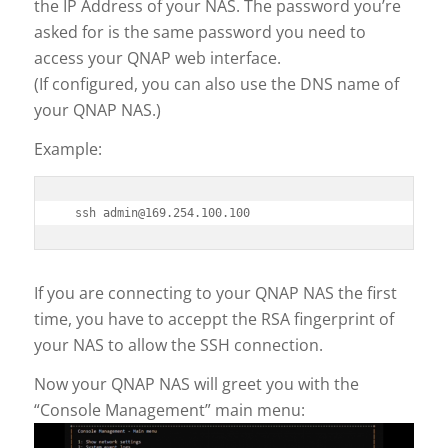
the IP Address of your NAS. The password you’re
asked for is the same password you need to
access your QNAP web interface.
(If configured, you can also use the DNS name of
your QNAP NAS.)
Example:
If you are connecting to your QNAP NAS the first
time, you have to acceppt the RSA fingerprint of
your NAS to allow the SSH connection.
Now your QNAP NAS will greet you with the
“Console Management” main menu: