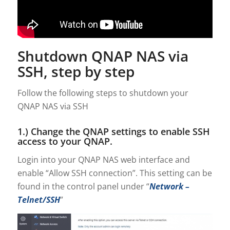
Shutdown QNAP NAS via
SSH, step by step
Follow the following steps to shutdown your
QNAP NAS via SSH
1.) Change the QNAP settings to enable SSH
access to your QNAP.
Login into your QNAP NAS web interface and
enable “Allow SSH connection”. This setting can be
found in the control panel under “
Network –
Telnet/SSH
”