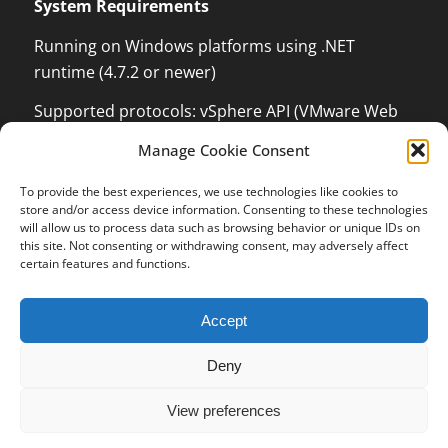
System Requirements
Running on Windows platforms using .NET
runtime (4.7.2 or newer)
Supported protocols: vSphere API (VMware Web
Services) which can monitor and control VMware
Manage Cookie Consent
ESX / ESXi / vCenter Server, XenServer
Management API with .NET language binding,
To provide the best experiences, we use technologies like cookies to
Kundenbewertungen und Erfahrungen zu
store and/or access device information. Consenting to these technologies
Windows Management Instrumentation (WMI) to
OPMONis
will allow us to process data such as browsing behavior or unique IDs on
be able to control Windows Systems and Hyper-V,
this site. Not consenting or withdrawing consent, may adversely affect
SEHR GUT
certain features and functions.
100%
Secure Shell (SSH), Internet Control Message
Protocol (ICMP, PING), Wake on LAN (WOL)
Empfehlungen auf
ProvenExpert.com
5,00 / 5,00
Accept
13
3
Deny
Bewertungen auf
Bewertungen von 1
ProvenExpert.com
anderen Quelle
© 2016-2023 independis information systems GmbH
SEHR GUT
View preferences
Terms and Conditions
Revocation Policy for Digital Content
Imprint
Data Protection
Blick aufs ProvenExpert-Profil werfen
16 Kundenbewertungen