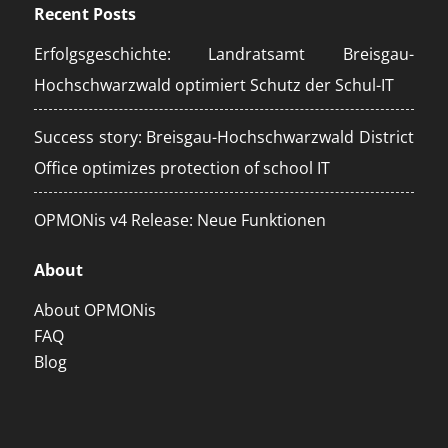
Recent Posts
Erfolgsgeschichte: Landratsamt Breisgau-
Hochschwarzwald optimiert Schutz der Schul-IT
Success story: Breisgau-Hochschwarzwald District
Office optimizes protection of school IT
OPMONis v4 Release: Neue Funktionen
About
About OPMONis
FAQ
Blog