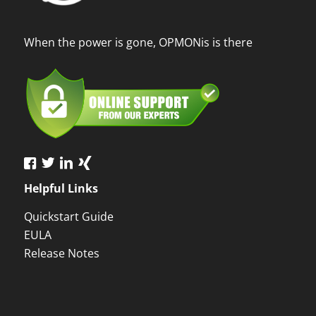
When the power is gone, OPMONis is there
Helpful Links
Quickstart Guide
EULA
Release Notes