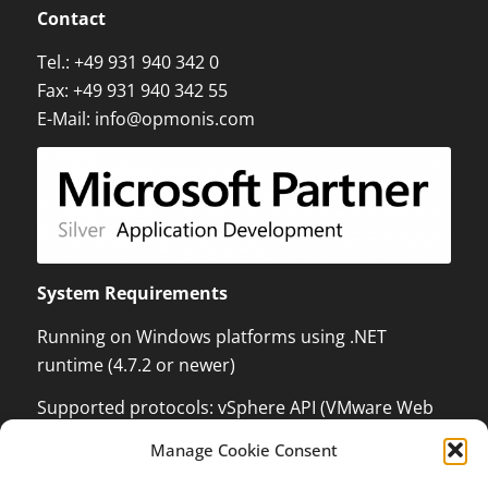
Contact
Tel.:
+49 931 940 342 0
Fax: +49 931 940 342 55
E-Mail:
info@opmonis.com
System Requirements
Running on Windows platforms using .NET
runtime (4.7.2 or newer)
Supported protocols: vSphere API (VMware Web
Services) which can monitor and control VMware
Manage Cookie Consent
ESX / ESXi / vCenter Server, XenServer