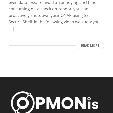
even data loss. To avoid an annoying and time
consuming data check on reboot, you can
proactively shutdown your QNAP using SSH
Secure Shell. In the following video we show you
[…]
READ MORE