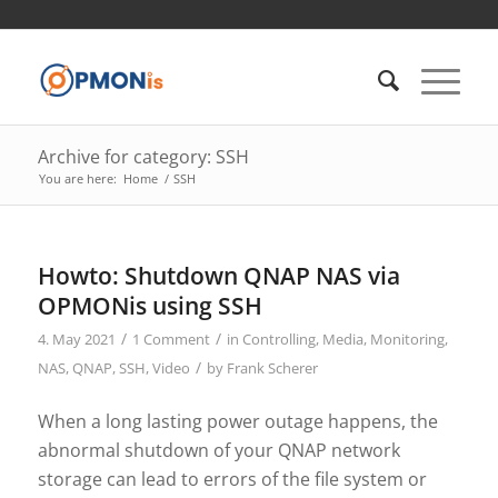
Archive for category: SSH
You are here:
Home
/
SSH
Howto: Shutdown QNAP NAS via
OPMONis using SSH
/
/
4. May 2021
1 Comment
in
Controlling
,
Media
,
Monitoring
,
/
NAS
,
QNAP
,
SSH
,
Video
by
Frank Scherer
When a long lasting power outage happens, the
abnormal shutdown of your QNAP network
storage can lead to errors of the file system or