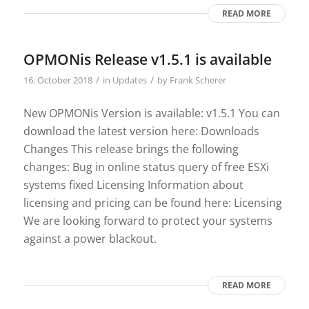
READ MORE
OPMONis Release v1.5.1 is available
/
/
16. October 2018
in
Updates
by
Frank Scherer
New OPMONis Version is available: v1.5.1 You can
download the latest version here: Downloads
Changes This release brings the following
changes: Bug in online status query of free ESXi
systems fixed Licensing Information about
licensing and pricing can be found here: Licensing
We are looking forward to protect your systems
against a power blackout.
READ MORE