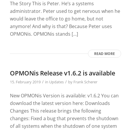
The Story This is Peter. He’s a systems
administrator. Peter used to get nervous when he
would leave the office to go home, but not
anymore! And why is that? Because Peter uses
OPMONis. OPMONis stands […]
READ MORE
OPMONis Release v1.6.2 is available
/
/
15. February 2019
in
Updates
by
Frank Scherer
New OPMONis Version is available: v1.6.2 You can
download the latest version here: Downloads
Changes This release brings the following
changes: Fixed a bug that prevents the shutdown
of all systems when the shutdown of one system