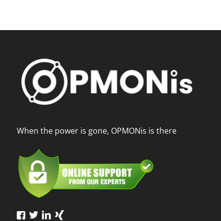
When the power is gone, OPMONis is there