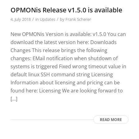
OPMONis Release v1.5.0 is available
/
/
4. July 2018
in
Updates
by
Frank Scherer
New OPMONis Version is available: v1.5.0 You can
download the latest version here: Downloads
Changes This release brings the following
changes: EMail notification when shutdown of
systems is triggered Fixed wrong timeout value in
default linux SSH command string Licensing
Information about licensing and pricing can be
found here: Licensing We are looking forward to
[…]
READ MORE