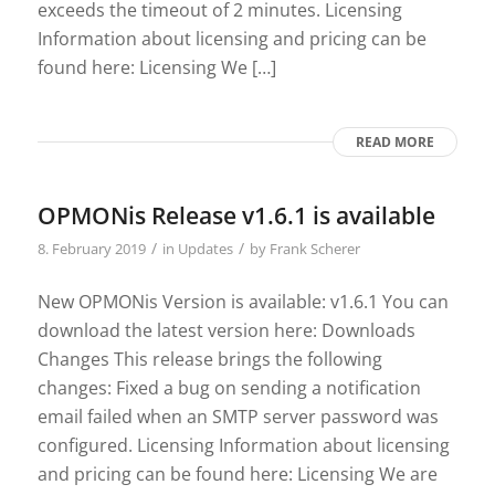
exceeds the timeout of 2 minutes. Licensing
Information about licensing and pricing can be
found here: Licensing We […]
READ MORE
OPMONis Release v1.6.1 is available
/
/
8. February 2019
in
Updates
by
Frank Scherer
New OPMONis Version is available: v1.6.1 You can
download the latest version here: Downloads
Changes This release brings the following
changes: Fixed a bug on sending a notification
email failed when an SMTP server password was
configured. Licensing Information about licensing
and pricing can be found here: Licensing We are