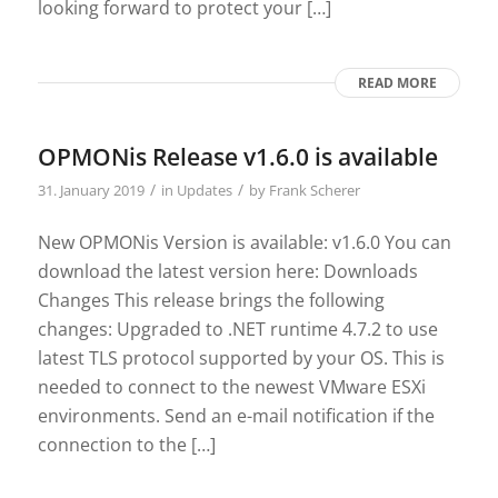
looking forward to protect your […]
READ MORE
OPMONis Release v1.6.0 is available
/
/
31. January 2019
in
Updates
by
Frank Scherer
New OPMONis Version is available: v1.6.0 You can
download the latest version here: Downloads
Changes This release brings the following
changes: Upgraded to .NET runtime 4.7.2 to use
latest TLS protocol supported by your OS. This is
needed to connect to the newest VMware ESXi
environments. Send an e-mail notification if the
connection to the […]