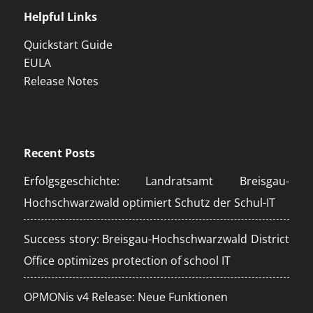
Helpful Links
Quickstart Guide
EULA
Release Notes
Recent Posts
Erfolgsgeschichte: Landratsamt Breisgau-
Hochschwarzwald optimiert Schutz der Schul-IT
Success story: Breisgau-Hochschwarzwald District
Office optimizes protection of school IT
OPMONis v4 Release: Neue Funktionen