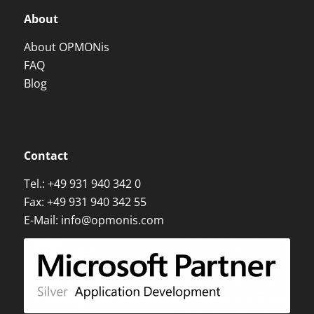
About
About OPMONis
FAQ
Blog
Contact
Tel.:
+49 931 940 342 0
Fax: +49 931 940 342 55
E-Mail:
info@opmonis.com