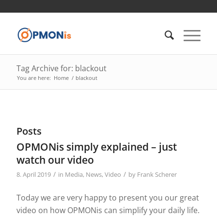
Tag Archive for: blackout
You are here:
Home
/
blackout
Posts
OPMONis simply explained – just
watch our video
/
/
8. April 2019
in
Media
,
News
,
Video
by
Frank Scherer
Today we are very happy to present you our great
video on how OPMONis can simplify your daily life.