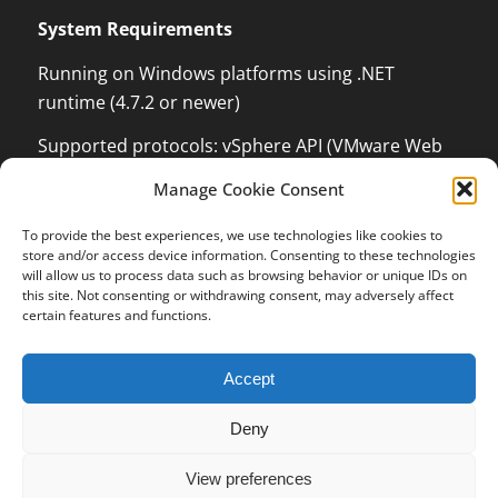
System Requirements
Running on Windows platforms using .NET
runtime (4.7.2 or newer)
Supported protocols: vSphere API (VMware Web
Services) which can monitor and control VMware
Manage Cookie Consent
ESX / ESXi / vCenter Server, XenServer
Management API with .NET language binding,
To provide the best experiences, we use technologies like cookies to
Kundenbewertungen und Erfahrungen zu
store and/or access device information. Consenting to these technologies
Windows Management Instrumentation (WMI) to
OPMONis
will allow us to process data such as browsing behavior or unique IDs on
be able to control Windows Systems and Hyper-V,
this site. Not consenting or withdrawing consent, may adversely affect
SEHR GUT
certain features and functions.
100%
Secure Shell (SSH), Internet Control Message
Protocol (ICMP, PING), Wake on LAN (WOL)
Empfehlungen auf
ProvenExpert.com
5,00 / 5,00
Accept
13
3
Deny
Bewertungen auf
Bewertungen von 1
ProvenExpert.com
anderen Quelle
© 2016-2023 independis information systems GmbH
SEHR GUT
View preferences
Terms and Conditions
Revocation Policy for Digital Content