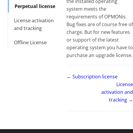
the installed operating
Perpetual license
system meets the
requirements of OPMONis.
License activation
Bug fixes are of course free of
and tracking
charge. But for new features
or support of the latest
Offline License
operating system you have to
purchase an upgrade license.
← Subscription license
License
activation and
tracking →