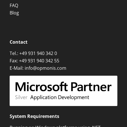
FAQ
Blog
Contact
Tel.:
+49 931 940 342 0
Fax: +49 931 940 342 55
E-Mail:
info@opmonis.com
System Requirements