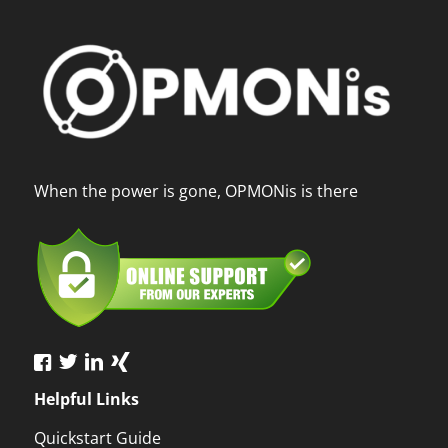
When the power is gone, OPMONis is there
Helpful Links
Quickstart Guide