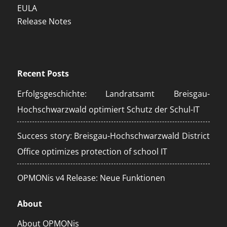
EULA
Release Notes
Recent Posts
Erfolgsgeschichte: Landratsamt Breisgau-
Hochschwarzwald optimiert Schutz der Schul-IT
Success story: Breisgau-Hochschwarzwald District
Office optimizes protection of school IT
OPMONis v4 Release: Neue Funktionen
About
About OPMONis