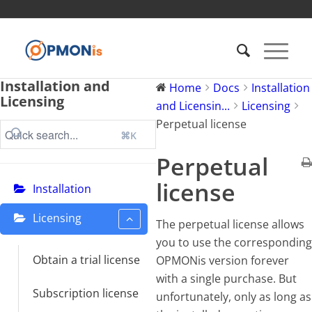
Installation and
Home
Docs
Installation
Licensing
and Licensin...
Licensing
Perpetual license
⌘K
Perpetual
license
Installation
Licensing
The perpetual license allows
you to use the corresponding
Obtain a trial license
OPMONis version forever
with a single purchase. But
Subscription license
unfortunately, only as long as